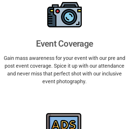
Event Coverage
Gain mass awareness for your event with our pre and
post event coverage. Spice it up with our attendance
and never miss that perfect shot with our inclusive
event photography.