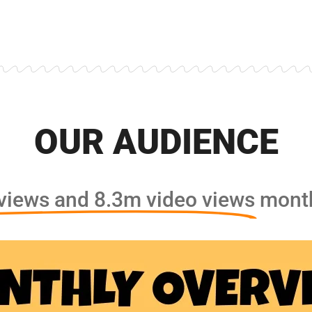
OUR AUDIENCE
iews and 8.3m video views
month