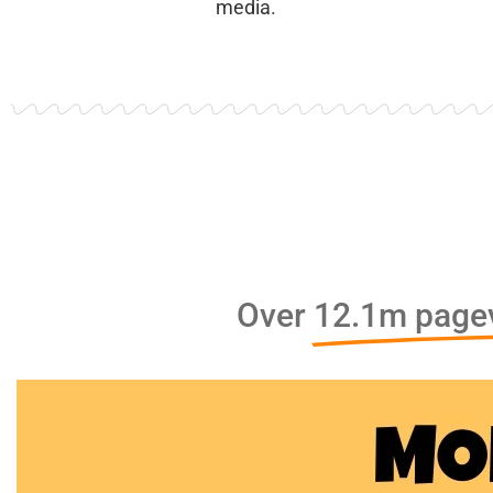
media.
Over
12.1m pagev