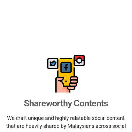
Shareworthy Contents
We craft unique and highly relatable social content
that are heavily shared by Malaysians across social