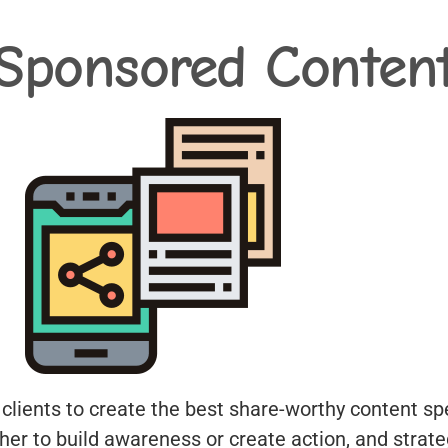
Sponsored Conten
 clients to create the best share-worthy content spe
ther to build awareness or create action, and strat