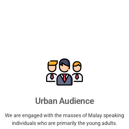
Urban Audience
We are engaged with the masses of Malay speaking
individuals who are primarily the young adults.