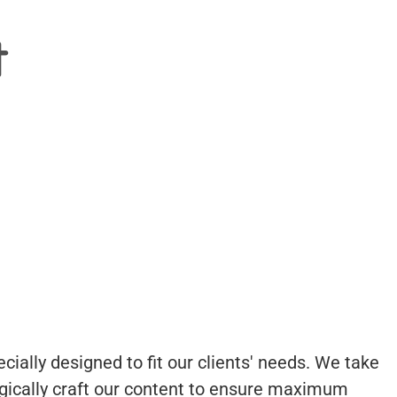
t
cially designed to fit our clients' needs. We take
egically craft our content to ensure maximum