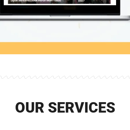
OUR SERVICES