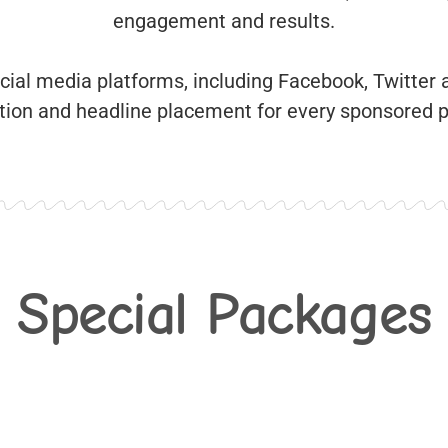
engagement and results.
ocial media platforms, including Facebook, Twitter
cation and headline placement for every sponsored 
Special Packages