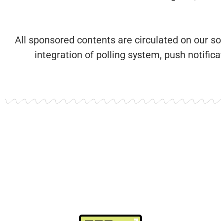
All sponsored contents are circulated on our s
integration of polling system, push notifi