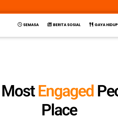
SEMASA
BERITA SOSIAL
GAYA HIDUP
s Most
E
n
g
a
g
e
d
Peo
Place