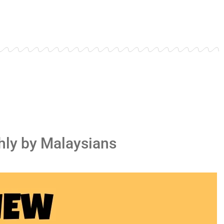
ly by Malaysians