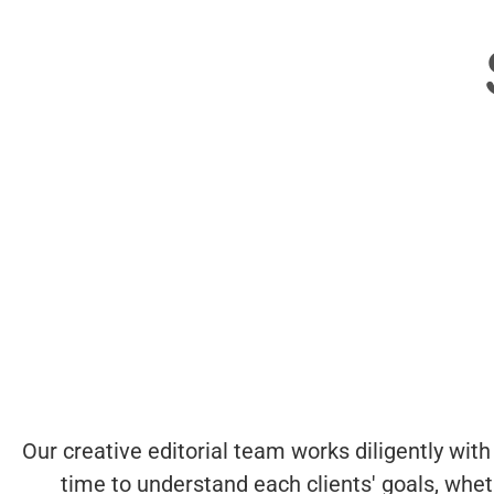
Our creative editorial team works diligently with
time to understand each clients' goals, whe