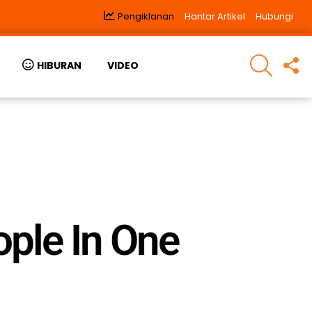
Pengiklanan
Hantar Artikel
Hubungi
SEARCH
F
HIBURAN
VIDEO
U
ple In One