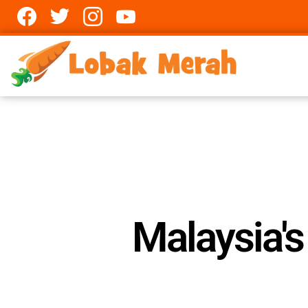
Facebook
twitter
Instagram
youtube
Malaysia'