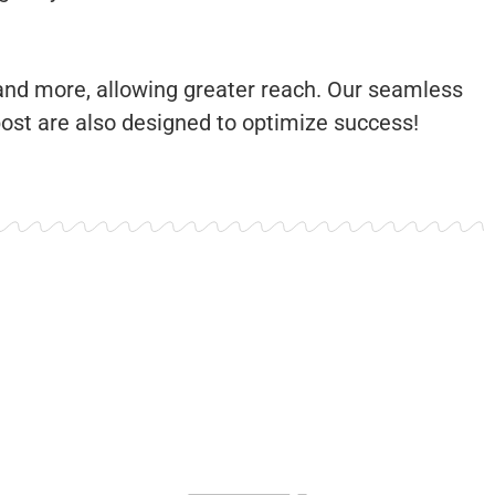
 and more, allowing greater reach. Our seamless
post are also designed to optimize success!