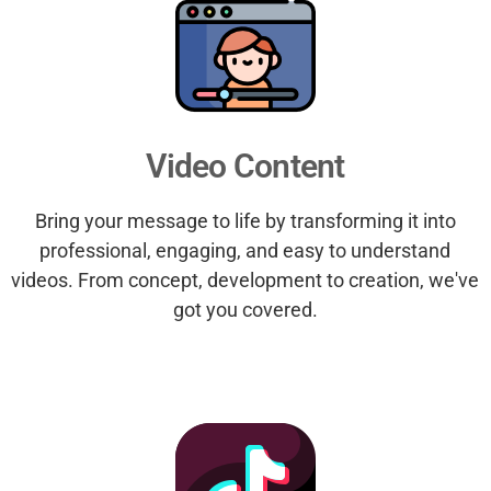
Video Content
Bring your message to life by transforming it into
professional, engaging, and easy to understand
videos. From concept, development to creation, we've
got you covered.