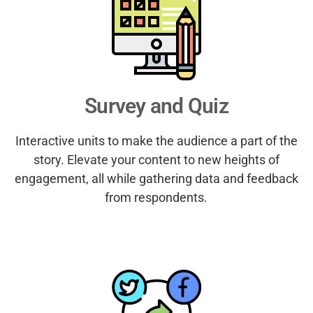
Survey and Quiz
Interactive units to make the audience a part of the
story. Elevate your content to new heights of
engagement, all while gathering data and feedback
from respondents.