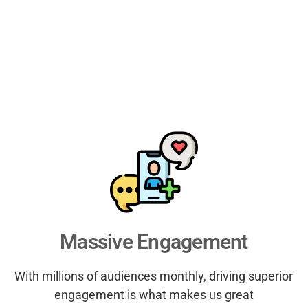
Massive Engagement
With millions of audiences monthly, driving superior
engagement is what makes us great